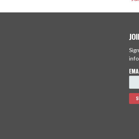
JO
Sign
info
EMA