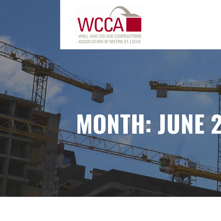
Skip
to
content
MONTH:
JUNE 