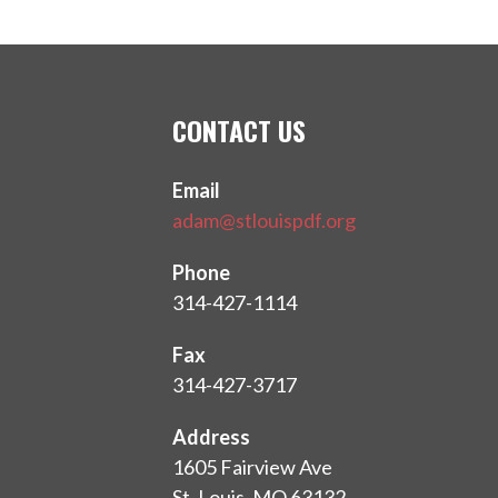
CONTACT US
Email
adam@stlouispdf.org
Phone
314-427-1114
Fax
314-427-3717
Address
1605 Fairview Ave
St. Louis, MO 63132