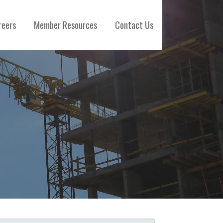
reers
Member Resources
Contact Us