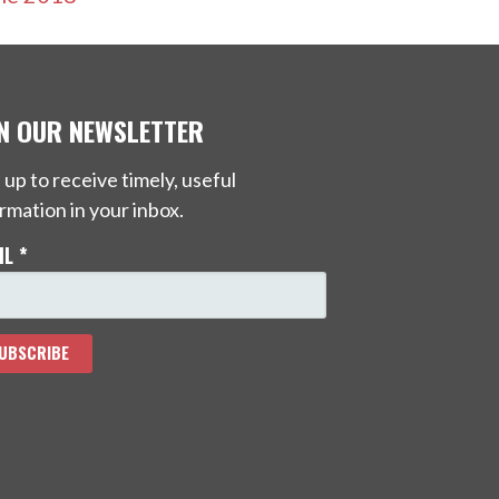
IN OUR NEWSLETTER
 up to receive timely, useful
rmation in your inbox.
IL
*