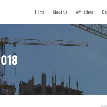
Home
About Us
Affiliations
Ca
2018