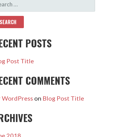
ARCH
R:
ECENT POSTS
og Post Title
ECENT COMMENTS
 WordPress
on
Blog Post Title
RCHIVES
ne 2018