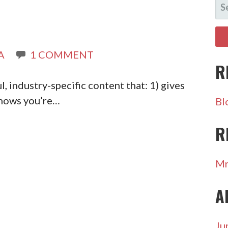
SE
FO
A
1 COMMENT
R
, industry-specific content that: 1) gives
shows you’re…
Bl
R
Mr
A
Ju