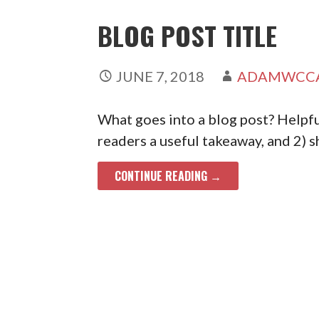
BLOG POST TITLE
JUNE 7, 2018
ADAMWCC
What goes into a blog post? Helpful
readers a useful takeaway, and 2) 
CONTINUE READING →