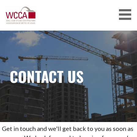
Skip
to
content
CONTACT US
Get in touch and we'll get back to you as soon as