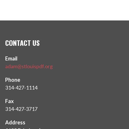
CONTACT US
Email
adam@stlouispdf.org
Phone
314-427-1114
Fax
314-427-3717
Address