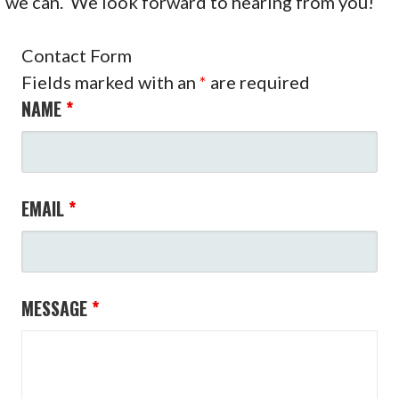
we can. We look forward to hearing from you!
Contact Form
Fields marked with an
*
are required
NAME
*
EMAIL
*
MESSAGE
*