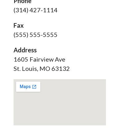
Phone
(314) 427-1114
Fax
(555) 555-5555
Address
1605 Fairview Ave
St. Louis, MO 63132