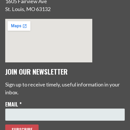
1605 Fairview Ave
St. Louis, MO 63132
JOIN OUR NEWSLETTER
Sign up to receive timely, useful information in your
inbox.
EMAIL
*