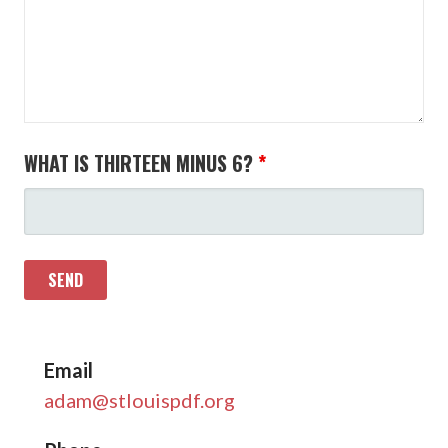
WHAT IS THIRTEEN MINUS 6?
*
Email
adam@stlouispdf.org